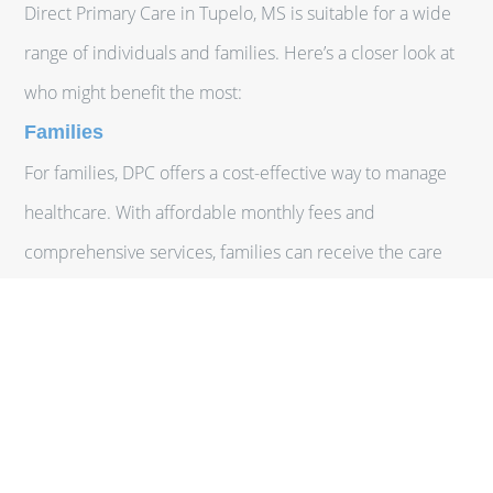
Direct Primary Care in Tupelo, MS is suitable for a wide
range of individuals and families. Here’s a closer look at
who might benefit the most:
Families
For families, DPC offers a cost-effective way to manage
healthcare. With affordable monthly fees and
comprehensive services, families can receive the care
they need without the financial strain of traditional
insurance premiums and copays.
Individuals with Chronic Conditions
Patients with chronic conditions often require frequent
medical attention and ongoing management. DPC
provides consistent, personalized care, making it easier