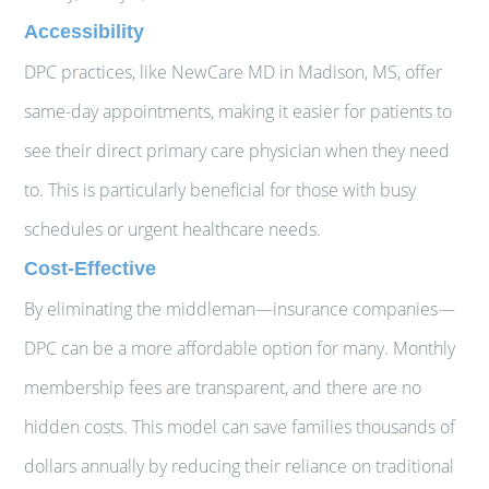
Accessibility
DPC practices, like NewCare MD in Madison, MS, offer
same-day appointments, making it easier for patients to
see their direct primary care physician when they need
to. This is particularly beneficial for those with busy
schedules or urgent healthcare needs.
Cost-Effective
By eliminating the middleman—insurance companies—
DPC can be a more affordable option for many. Monthly
membership fees are transparent, and there are no
hidden costs. This model can save families thousands of
dollars annually by reducing their reliance on traditional