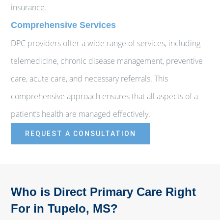
insurance.
Comprehensive Services
DPC providers offer a wide range of services, including
telemedicine, chronic disease management, preventive
care, acute care, and necessary referrals. This
comprehensive approach ensures that all aspects of a
patient’s health are managed effectively.
REQUEST A CONSULTATION
Who is Direct Primary Care Right
For in Tupelo, MS?