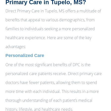
Primary Care in Tupelo, MS?
Direct Primary Care in Tupelo, MS offers a multitude of
benefits that appeal to various demographics, from
families to individuals seeking a more personalized
healthcare experience. Here are some of the key
advantages:
Personalized Care
One of the most significant benefits of DPC is the
personalized care patients receive. Direct primary care
doctors have fewer patients, allowing them to spend
more time with each individual. This results in a more
thorough understanding of each patient’s medical
history, lifestyle, and healthcare needs.