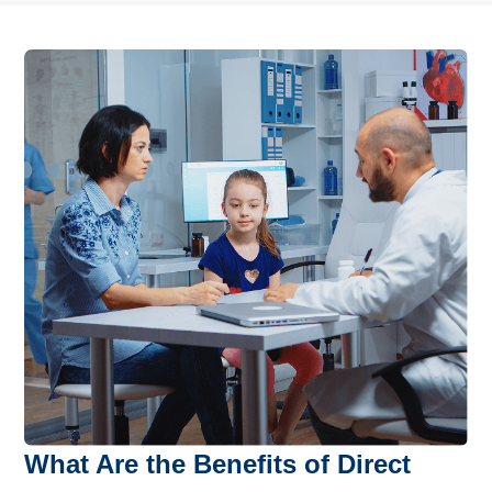
What Are the Benefits of Direct