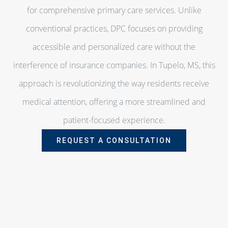
for comprehensive primary care services. Unlike
conventional practices, DPC focuses on providing
accessible and personalized care without the
interference of insurance companies. In Tupelo, MS, this
approach is revolutionizing the way residents receive
medical attention, offering a more streamlined and
patient-focused experience.
REQUEST A CONSULTATION