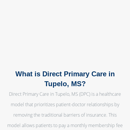
What is Direct Primary Care in
Tupelo, MS?
Direct Primary Care in Tupelo, MS (DPC) is a healthcare
model that prioritizes patient-doctor relationships by
removing the traditional barriers of insurance. This
model allows patients to pay a monthly membership fee