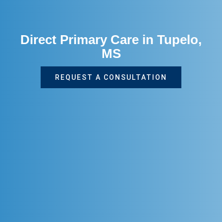
Direct Primary Care in Tupelo,
MS
REQUEST A CONSULTATION