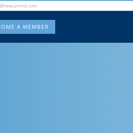
o@newcaremd.com
COME A MEMBER