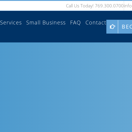
Call Us Today! 769.300.0700
inf
Services
Small Business
FAQ
Contact
BE