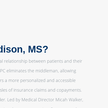
adison, MS?
al relationship between patients and their
 DPC eliminates the middleman, allowing
ters a more personalized and accessible
ssles of insurance claims and copayments.
er. Led by Medical Director Micah Walker,