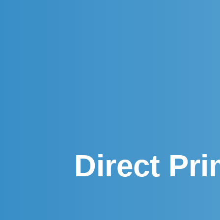
Direct Pr