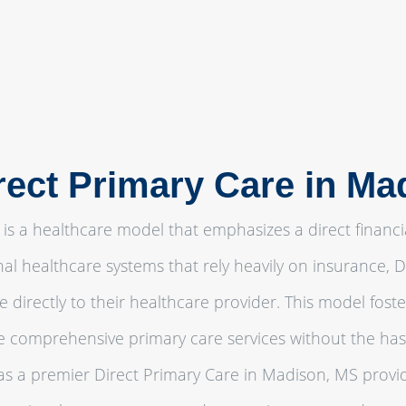
rect Primary Care in M
is a healthcare model that emphasizes a direct financi
onal healthcare systems that rely heavily on insurance,
e directly to their healthcare provider. This model fos
ve comprehensive primary care services without the ha
 a premier Direct Primary Care in Madison, MS provid