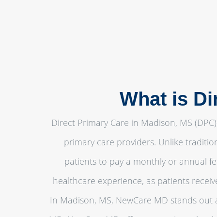
What is Di
Direct Primary Care in Madison, MS (DPC) 
primary care providers. Unlike traditi
patients to pay a monthly or annual fe
healthcare experience, as patients recei
In Madison, MS, NewCare MD stands out as