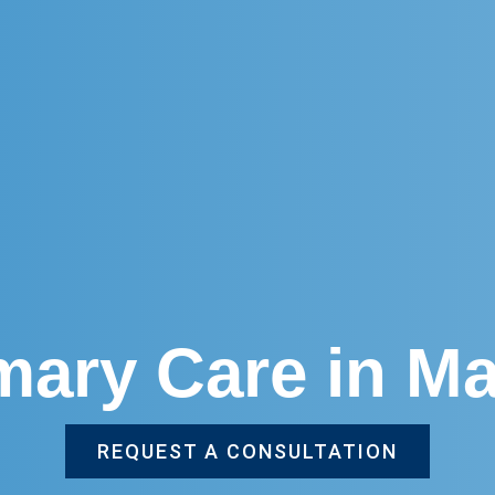
imary Care in M
REQUEST A CONSULTATION