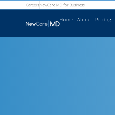
Careers
NewCare MD for Business
Home
About
Pricing