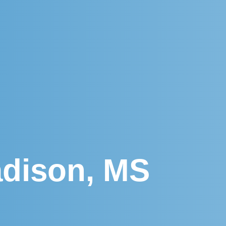
adison, MS