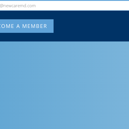
o@newcaremd.com
COME A MEMBER