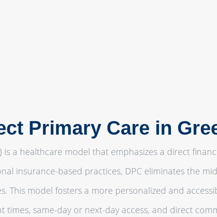
ect Primary Care in Gre
) is a healthcare model that emphasizes a direct financ
ional insurance-based practices, DPC eliminates the midd
ces. This model fosters a more personalized and accessi
 times, same-day or next-day access, and direct comm