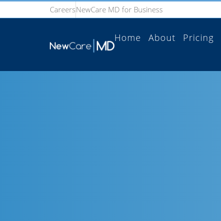
Careers
NewCare MD for Business
Home
About
Pricing