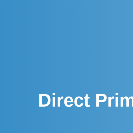
Direct Pri