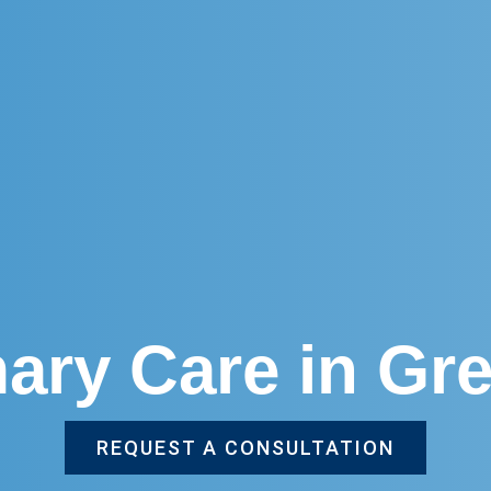
mary Care in Gre
REQUEST A CONSULTATION