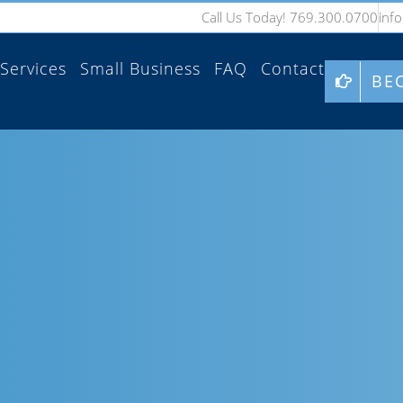
Call Us Today! 769.300.0700
inf
Services
Small Business
FAQ
Contact
BE