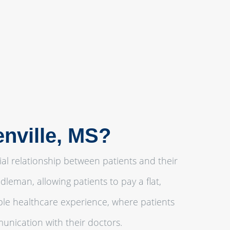
enville, MS?
ial relationship between patients and their
leman, allowing patients to pay a flat,
ble healthcare experience, where patients
unication with their doctors.