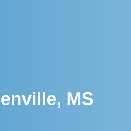
enville, MS