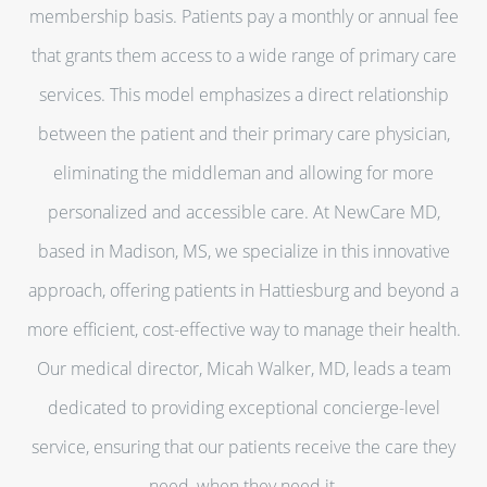
membership basis. Patients pay a monthly or annual fee
that grants them access to a wide range of primary care
services. This model emphasizes a direct relationship
between the patient and their primary care physician,
eliminating the middleman and allowing for more
personalized and accessible care. At NewCare MD,
based in Madison, MS, we specialize in this innovative
approach, offering patients in Hattiesburg and beyond a
more efficient, cost-effective way to manage their health.
Our medical director, Micah Walker, MD, leads a team
dedicated to providing exceptional concierge-level
service, ensuring that our patients receive the care they
need, when they need it.