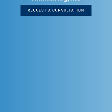
REQUEST A CONSULTATION