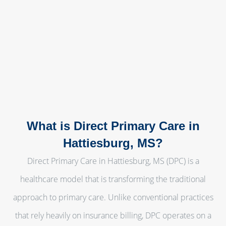
What is Direct Primary Care in
Hattiesburg, MS?
Direct Primary Care in Hattiesburg, MS (DPC) is a
healthcare model that is transforming the traditional
approach to primary care. Unlike conventional practices
that rely heavily on insurance billing, DPC operates on a