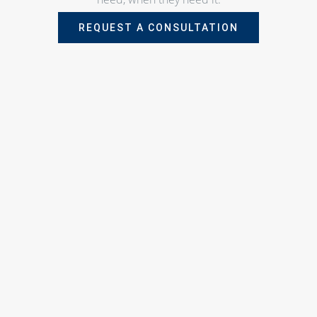
REQUEST A CONSULTATION