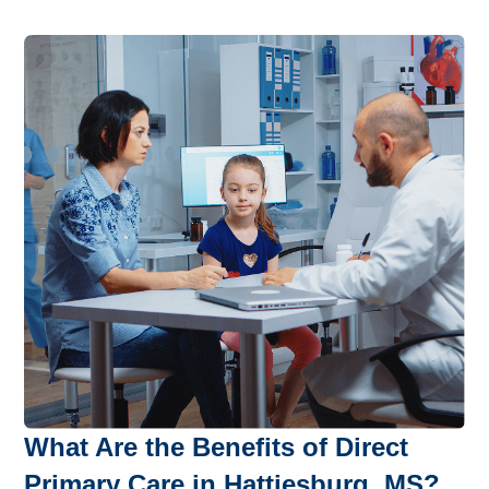
What Are the Benefits of Direct
Primary Care in Hattiesburg, MS?