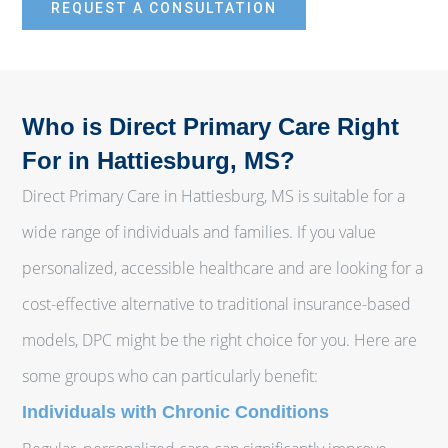
REQUEST A CONSULTATION
Who is Direct Primary Care Right
For in Hattiesburg, MS?
Direct Primary Care in Hattiesburg, MS is suitable for a
wide range of individuals and families. If you value
personalized, accessible healthcare and are looking for a
cost-effective alternative to traditional insurance-based
models, DPC might be the right choice for you. Here are
some groups who can particularly benefit:
Individuals with Chronic Conditions