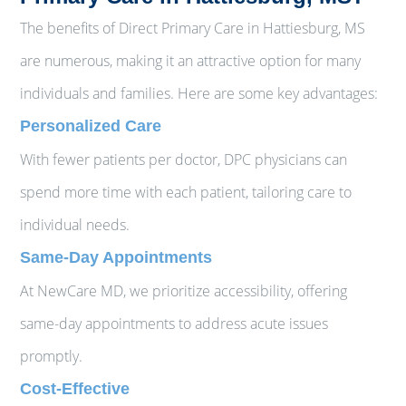
The benefits of Direct Primary Care in Hattiesburg, MS
are numerous, making it an attractive option for many
individuals and families. Here are some key advantages:
Personalized Care
With fewer patients per doctor, DPC physicians can
spend more time with each patient, tailoring care to
individual needs.
Same-Day Appointments
At NewCare MD, we prioritize accessibility, offering
same-day appointments to address acute issues
promptly.
Cost-Effective