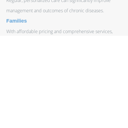
Regular, personalized care can significantly improve
management and outcomes of chronic diseases.
Families
With affordable pricing and comprehensive services,
families can ensure all members receive consistent,
high-quality care.
Uninsured or Underinsured
DPC provides an affordable healthcare option for those
without adequate insurance coverage.
Employers
Offering DPC memberships as part of employee benefits
can reduce overall healthcare costs and improve
employee well-being.