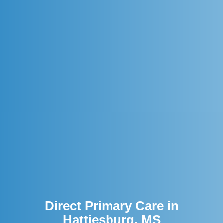
Direct Primary Care in
Hattiesburg, MS