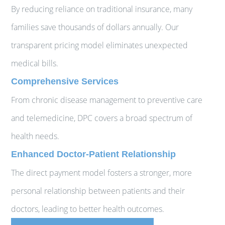
By reducing reliance on traditional insurance, many
families save thousands of dollars annually. Our
transparent pricing model eliminates unexpected
medical bills.
Comprehensive Services
From chronic disease management to preventive care
and telemedicine, DPC covers a broad spectrum of
health needs.
Enhanced Doctor-Patient Relationship
The direct payment model fosters a stronger, more
personal relationship between patients and their
doctors, leading to better health outcomes.