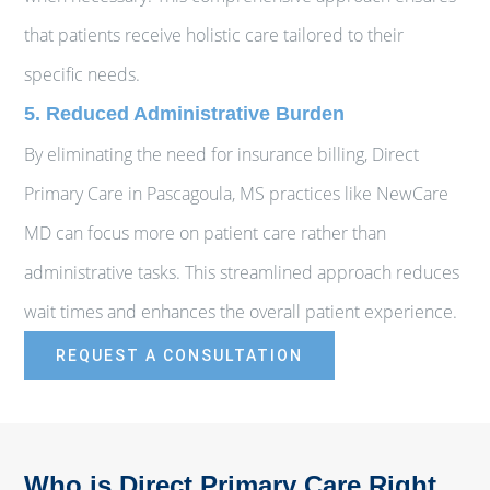
that patients receive holistic care tailored to their
specific needs.
5. Reduced Administrative Burden
By eliminating the need for insurance billing, Direct
Primary Care in Pascagoula, MS practices like NewCare
MD can focus more on patient care rather than
administrative tasks. This streamlined approach reduces
wait times and enhances the overall patient experience.
REQUEST A CONSULTATION
Who is Direct Primary Care Right