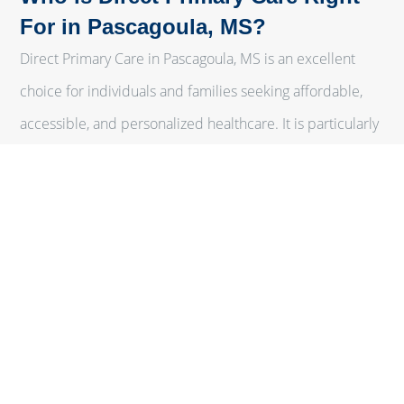
For in Pascagoula, MS?
Direct Primary Care in Pascagoula, MS is an excellent
choice for individuals and families seeking affordable,
accessible, and personalized healthcare. It is particularly
beneficial for:
Individuals with Chronic Conditions
Those managing chronic diseases can benefit from the
continuous, personalized care that DPC provides.
Families
With affordable membership plans, families can ensure
that all members receive comprehensive primary care
without the high costs associated with traditional