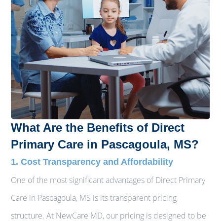
What Are the Benefits of Direct
Primary Care in Pascagoula, MS?
1. Cost Transparency and Affordability
One of the most significant advantages of Direct Primary
Care in Pascagoula, MS is its transparent pricing
structure. At NewCare MD, our pricing is designed to be