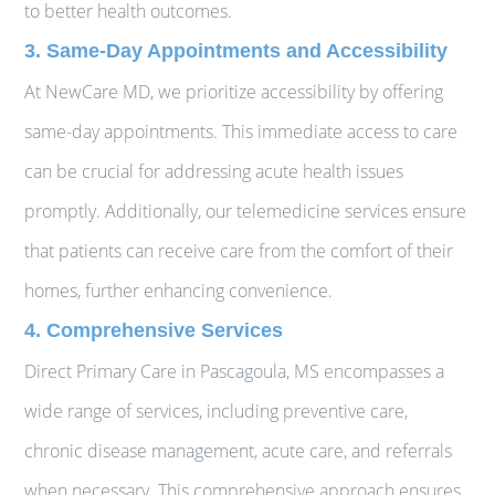
to better health outcomes.
3. Same-Day Appointments and Accessibility
At NewCare MD, we prioritize accessibility by offering
same-day appointments. This immediate access to care
can be crucial for addressing acute health issues
promptly. Additionally, our telemedicine services ensure
that patients can receive care from the comfort of their
homes, further enhancing convenience.
4. Comprehensive Services
Direct Primary Care in Pascagoula, MS encompasses a
wide range of services, including preventive care,
chronic disease management, acute care, and referrals
when necessary. This comprehensive approach ensures