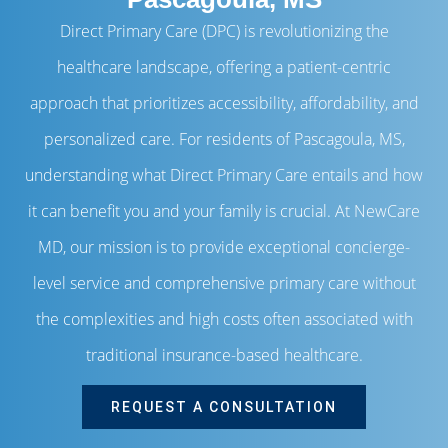
Direct Primary Care (DPC) is revolutionizing the
healthcare landscape, offering a patient-centric
approach that prioritizes accessibility, affordability, and
personalized care. For residents of Pascagoula, MS,
understanding what Direct Primary Care entails and how
it can benefit you and your family is crucial. At NewCare
MD, our mission is to provide exceptional concierge-
level service and comprehensive primary care without
the complexities and high costs often associated with
traditional insurance-based healthcare.
REQUEST A CONSULTATION