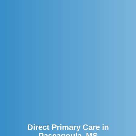
Direct Primary Care in
Pascagoula, MS