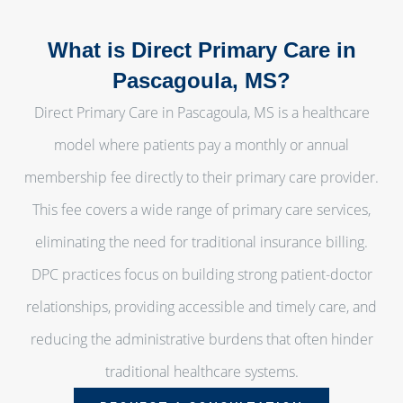
What is Direct Primary Care in
Pascagoula, MS?
Direct Primary Care in Pascagoula, MS is a healthcare
model where patients pay a monthly or annual
membership fee directly to their primary care provider.
This fee covers a wide range of primary care services,
eliminating the need for traditional insurance billing.
DPC practices focus on building strong patient-doctor
relationships, providing accessible and timely care, and
reducing the administrative burdens that often hinder
traditional healthcare systems.