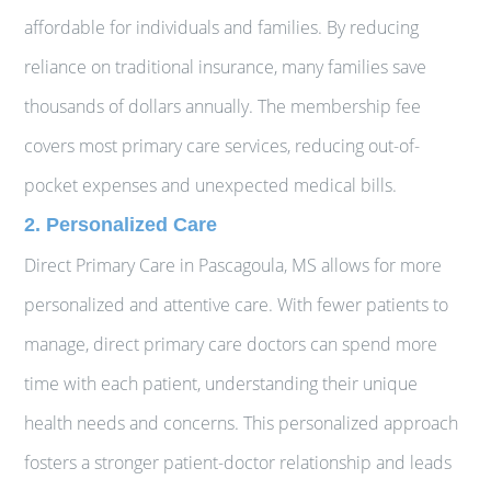
affordable for individuals and families. By reducing
reliance on traditional insurance, many families save
thousands of dollars annually. The membership fee
covers most primary care services, reducing out-of-
pocket expenses and unexpected medical bills.
2. Personalized Care
Direct Primary Care in Pascagoula, MS allows for more
personalized and attentive care. With fewer patients to
manage, direct primary care doctors can spend more
time with each patient, understanding their unique
health needs and concerns. This personalized approach
fosters a stronger patient-doctor relationship and leads