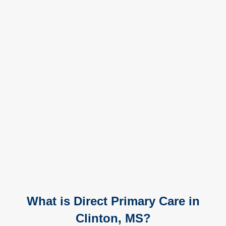
What is Direct Primary Care in
Clinton, MS?