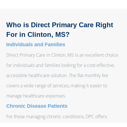
Who is Direct Primary Care Right
For in Clinton, MS?
Individuals and Families
Direct Primary Care in Clinton, MS is an excellent choice
for individuals and families looking for a cost-effective,
accessible healthcare solution. The flat monthly fee
covers a wide range of services, making it easier to
manage healthcare expenses.
Chronic Disease Patients
For those managing chronic conditions, DPC offers
continuous, personalized care that can help manage