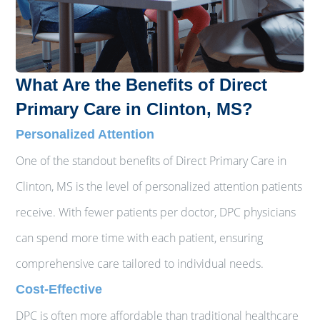
What Are the Benefits of Direct
Primary Care in Clinton, MS?
Personalized Attention
One of the standout benefits of Direct Primary Care in
Clinton, MS is the level of personalized attention patients
receive. With fewer patients per doctor, DPC physicians
can spend more time with each patient, ensuring
comprehensive care tailored to individual needs.
Cost-Effective
DPC is often more affordable than traditional healthcare