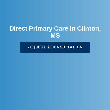
Direct Primary Care in Clinton,
MS
REQUEST A CONSULTATION