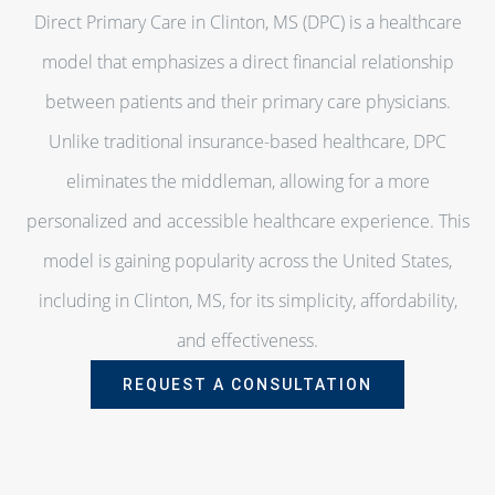
Direct Primary Care in Clinton, MS (DPC) is a healthcare
model that emphasizes a direct financial relationship
between patients and their primary care physicians.
Unlike traditional insurance-based healthcare, DPC
eliminates the middleman, allowing for a more
personalized and accessible healthcare experience. This
model is gaining popularity across the United States,
including in Clinton, MS, for its simplicity, affordability,
and effectiveness.
REQUEST A CONSULTATION