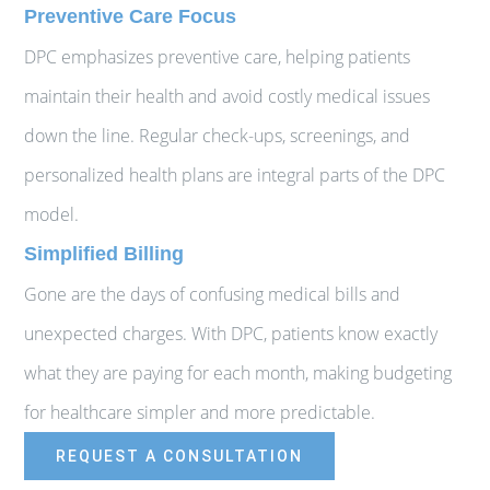
Preventive Care Focus
DPC emphasizes preventive care, helping patients
maintain their health and avoid costly medical issues
down the line. Regular check-ups, screenings, and
personalized health plans are integral parts of the DPC
model.
Simplified Billing
Gone are the days of confusing medical bills and
unexpected charges. With DPC, patients know exactly
what they are paying for each month, making budgeting
for healthcare simpler and more predictable.
REQUEST A CONSULTATION