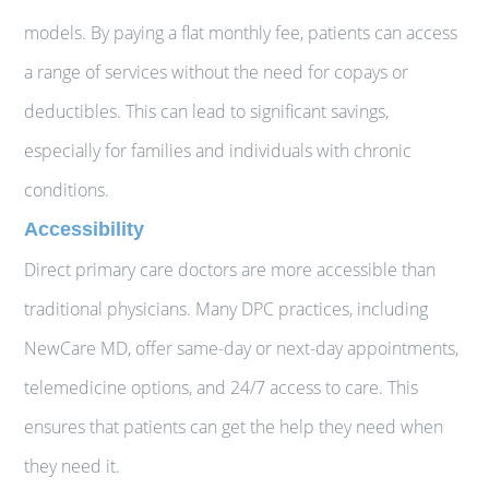
models. By paying a flat monthly fee, patients can access
a range of services without the need for copays or
deductibles. This can lead to significant savings,
especially for families and individuals with chronic
conditions.
Accessibility
Direct primary care doctors are more accessible than
traditional physicians. Many DPC practices, including
NewCare MD, offer same-day or next-day appointments,
telemedicine options, and 24/7 access to care. This
ensures that patients can get the help they need when
they need it.