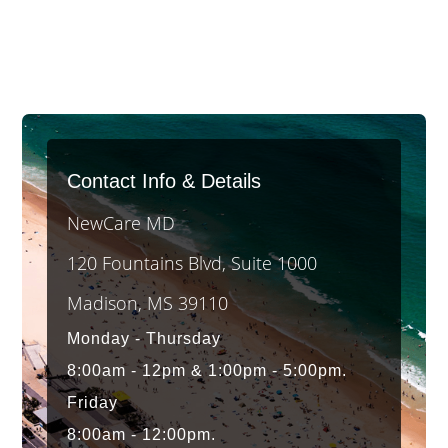
Contact Info & Details
NewCare MD
120 Fountains Blvd, Suite 1000
Madison, MS 39110
Monday - Thursday
8:00am - 12pm & 1:00pm - 5:00pm.
Friday
8:00am - 12:00pm.