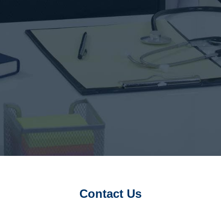
Contact Us