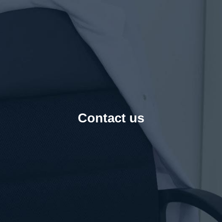
Contact us