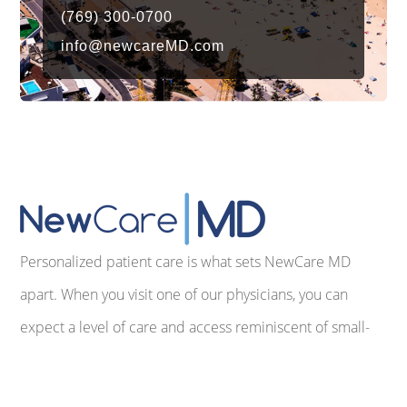
(769) 300-0700
info@newcareMD.com
Personalized patient care is what sets NewCare MD
apart. When you visit one of our physicians, you can
expect a level of care and access reminiscent of small-
town America before the advent of commercialized,
impersonal medicine. We make every effort to provide