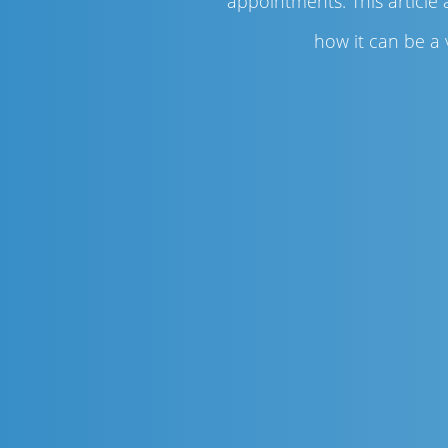
appointments. This article
how it can be a 