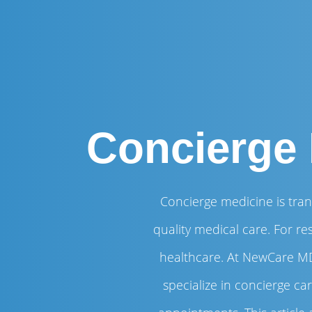
Concierge 
Concierge medicine is tran
quality medical care. For re
healthcare. At NewCare MD
specialize in concierge c