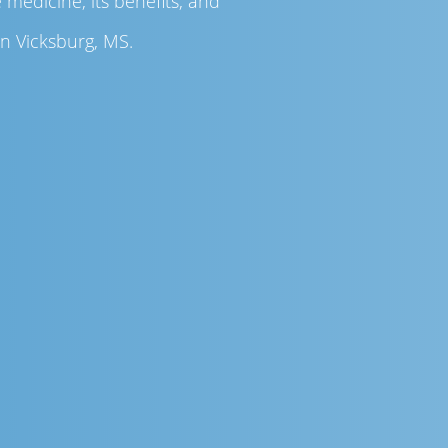
medicine, its benefits, and
in Vicksburg, MS.