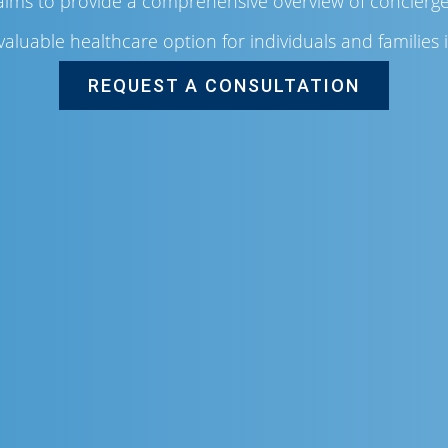
 aims to provide a comprehensive overview of concierge 
valuable healthcare option for individuals and families 
REQUEST A CONSULTATION