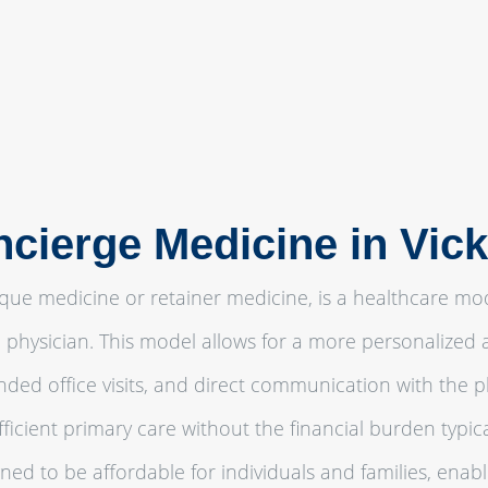
ncierge Medicine in Vic
que medicine or retainer medicine, is a healthcare m
 physician. This model allows for a more personalized 
ded office visits, and direct communication with the 
icient primary care without the financial burden typical
ned to be affordable for individuals and families, enab