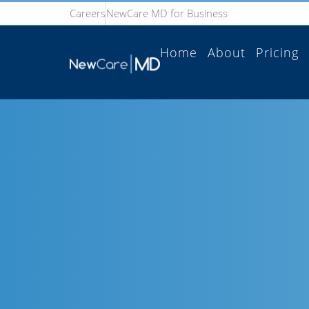
Careers
NewCare MD for Business
Home
About
Pricing