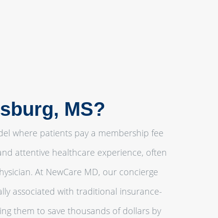
ksburg, MS?
odel where patients pay a membership fee
and attentive healthcare experience, often
physician. At NewCare MD, our concierge
ly associated with traditional insurance-
ling them to save thousands of dollars by