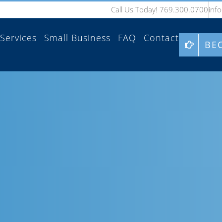
Call Us Today! 769.300.0700
inf
Services
Small Business
FAQ
Contact
BE