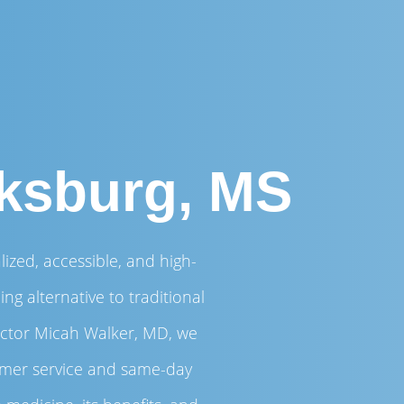
cksburg, MS
ized, accessible, and high-
ng alternative to traditional
ector Micah Walker, MD, we
tomer service and same-day