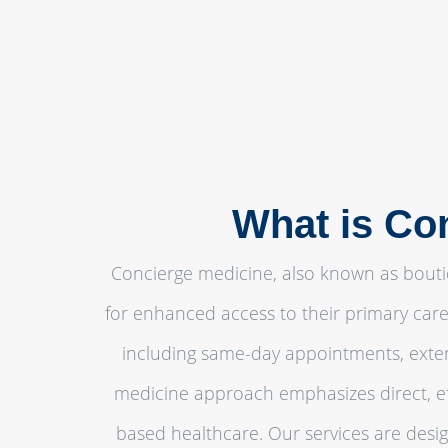
What is Co
Concierge medicine, also known as bouti
for enhanced access to their primary care
including same-day appointments, exten
medicine approach emphasizes direct, eff
based healthcare. Our services are desig