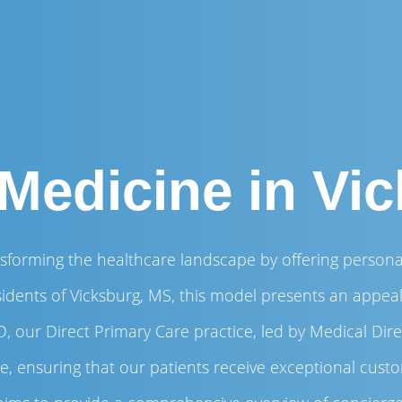
Medicine in Vi
sforming the healthcare landscape by offering personal
sidents of Vicksburg, MS, this model presents an appeali
, our Direct Primary Care practice, led by Medical Dir
are, ensuring that our patients receive exceptional cus