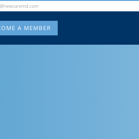
o@newcaremd.com
COME A MEMBER