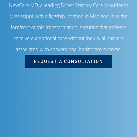
NewCare MD, a leading Direct Primary Care provider in
Mississippi with a flagship location in Madison, is at the
forefront of this transformation, ensuring that patients
receive exceptional care without the usual barriers
associated with conventional healthcare systems.
REQUEST A CONSULTATION