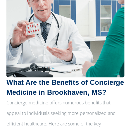
What Are the Benefits of Concierge
Medicine in Brookhaven, MS?
Concierge medicine offers numerous benefits that
appeal to individuals seeking more personalized and
efficient healthcare. Here are some of the key