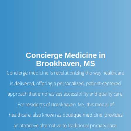
Concierge Medicine in
Brookhaven, MS
Concierge medicine is revolutionizing the way healthcare
is delivered, offering a personalized, patient-centered
approach that emphasizes accessibility and quality care.
For residents of Brookhaven, MS, this model of
healthcare, also known as boutique medicine, provides
an attractive alternative to traditional primary care.