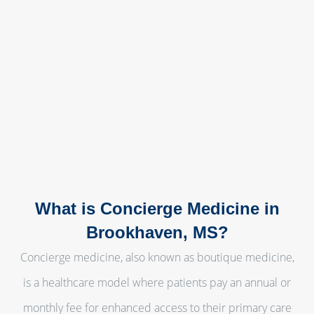
What is Concierge Medicine in
Brookhaven, MS?
Concierge medicine, also known as boutique medicine,
is a healthcare model where patients pay an annual or
monthly fee for enhanced access to their primary care