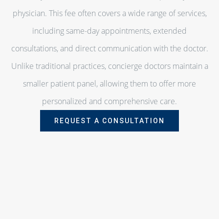
physician. This fee often covers a wide range of services,
including same-day appointments, extended
consultations, and direct communication with the doctor.
Unlike traditional practices, concierge doctors maintain a
smaller patient panel, allowing them to offer more
personalized and comprehensive care.
REQUEST A CONSULTATION