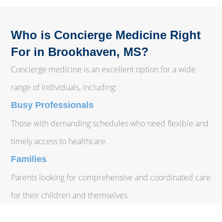
Who is Concierge Medicine Right
For in Brookhaven, MS?
Concierge medicine is an excellent option for a wide
range of individuals, including:
Busy Professionals
Those with demanding schedules who need flexible and
timely access to healthcare.
Families
Parents looking for comprehensive and coordinated care
for their children and themselves.
Individuals with Chronic Conditions