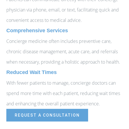
physician via phone, email, or text, facilitating quick and
convenient access to medical advice.
Comprehensive Services
Concierge medicine often includes preventive care,
chronic disease management, acute care, and referrals
when necessary, providing a holistic approach to health.
Reduced Wait Times
With fewer patients to manage, concierge doctors can
spend more time with each patient, reducing wait times
and enhancing the overall patient experience.
REQUEST A CONSULTATION