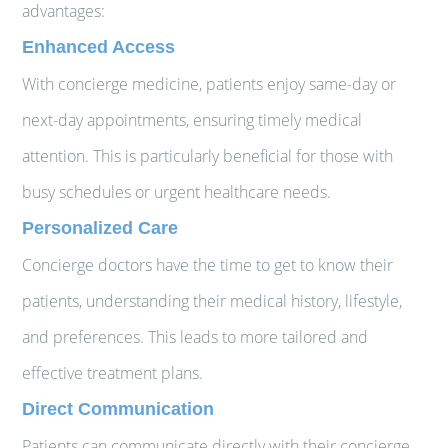
advantages:
Enhanced Access
With concierge medicine, patients enjoy same-day or
next-day appointments, ensuring timely medical
attention. This is particularly beneficial for those with
busy schedules or urgent healthcare needs.
Personalized Care
Concierge doctors have the time to get to know their
patients, understanding their medical history, lifestyle,
and preferences. This leads to more tailored and
effective treatment plans.
Direct Communication
Patients can communicate directly with their concierge