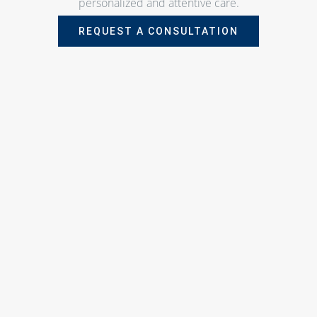
personalized and attentive care.
REQUEST A CONSULTATION