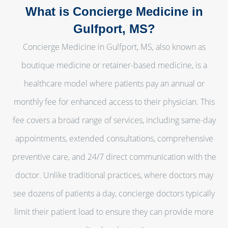
What is Concierge Medicine in
Gulfport, MS?
Concierge Medicine in Gulfport, MS, also known as
boutique medicine or retainer-based medicine, is a
healthcare model where patients pay an annual or
monthly fee for enhanced access to their physician. This
fee covers a broad range of services, including same-day
appointments, extended consultations, comprehensive
preventive care, and 24/7 direct communication with the
doctor. Unlike traditional practices, where doctors may
see dozens of patients a day, concierge doctors typically
limit their patient load to ensure they can provide more