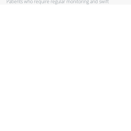
Patients who require regular monitoring and swift
adjustments to their treatment plans.
Families
Those looking for a comprehensive care model that can
cater to both adults and children.
Seniors
Older adults who benefit from more personalized
attention and preventive care strategies.
REQUEST A CONSULTATION