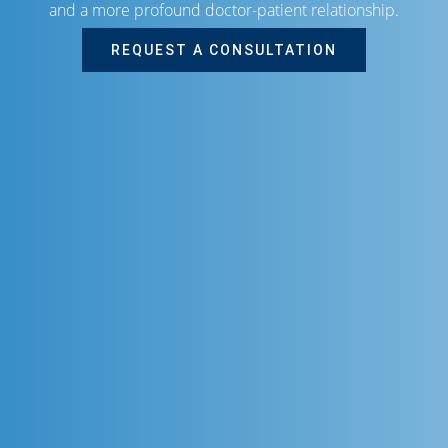
and a more profound doctor-patient relationship.
REQUEST A CONSULTATION