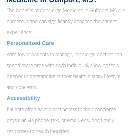
The benefits of Concierge Medicine in Gulfport, MS are
numerous and can significantly enhance the patient
experience:
Personalized Care
With fewer patients to manage, concierge doctors can
spend more time with each individual, allowing for a
deeper understanding of their health history, lifestyle,
and concerns.
Accessibility
Patients often have direct access to their concierge
physician via phone, text, or email, ensuring timely
responses to health inquiries.