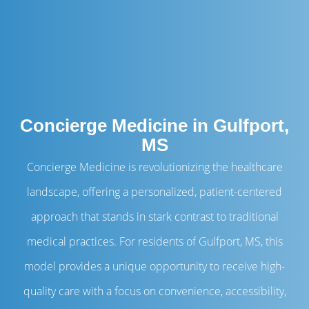
Concierge Medicine in Gulfport,
MS
Concierge Medicine is revolutionizing the healthcare
landscape, offering a personalized, patient-centered
approach that stands in stark contrast to traditional
medical practices. For residents of Gulfport, MS, this
model provides a unique opportunity to receive high-
quality care with a focus on convenience, accessibility,