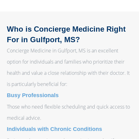
Who is Concierge Medicine Right
For in Gulfport, MS?
Concierge Medicine in Gulfport, MS is an excellent
option for individuals and families who prioritize their
health and value a close relationship with their doctor. It
is particularly beneficial for:
Busy Professionals
Those who need flexible scheduling and quick access to
medical advice.
Individuals with Chronic Conditions