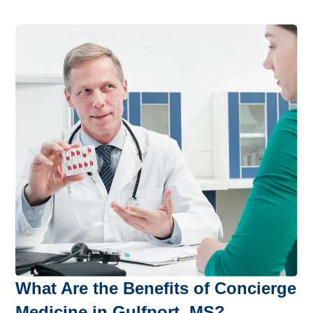
What Are the Benefits of Concierge
Medicine in Gulfport, MS?