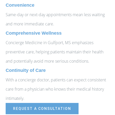
Convenience
Same-day or next-day appointments mean less waiting
and more immediate care.
Comprehensive Wellness
Concierge Medicine in Gulfport, MS emphasizes
preventive care, helping patients maintain their health
and potentially avoid more serious conditions.
Continuity of Care
With a concierge doctor, patients can expect consistent
care from a physician who knows their medical history
intimately.
REQUEST A CONSULTATION