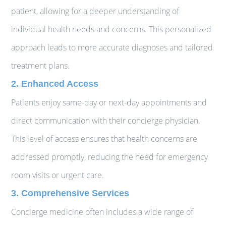
patient, allowing for a deeper understanding of
individual health needs and concerns. This personalized
approach leads to more accurate diagnoses and tailored
treatment plans.
2. Enhanced Access
Patients enjoy same-day or next-day appointments and
direct communication with their concierge physician.
This level of access ensures that health concerns are
addressed promptly, reducing the need for emergency
room visits or urgent care.
3. Comprehensive Services
Concierge medicine often includes a wide range of