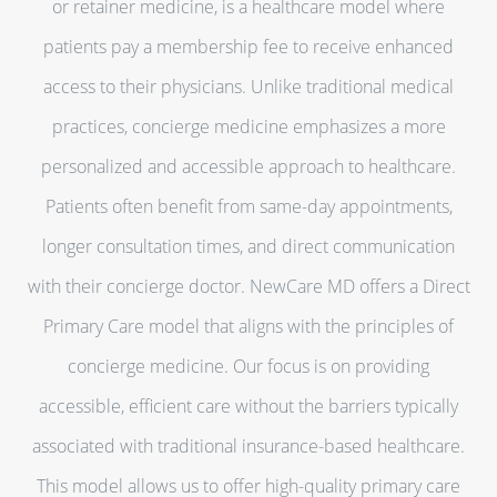
or retainer medicine, is a healthcare model where
patients pay a membership fee to receive enhanced
access to their physicians. Unlike traditional medical
practices, concierge medicine emphasizes a more
personalized and accessible approach to healthcare.
Patients often benefit from same-day appointments,
longer consultation times, and direct communication
with their concierge doctor. NewCare MD offers a Direct
Primary Care model that aligns with the principles of
concierge medicine. Our focus is on providing
accessible, efficient care without the barriers typically
associated with traditional insurance-based healthcare.
This model allows us to offer high-quality primary care