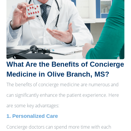
What Are the Benefits of Concierge
Medicine in Olive Branch, MS?
The benefits of concierge medicine are numerous and
can significantly enhance the patient experience. Here
are some key advantages:
1. Personalized Care
Concierge doctors can spend more time with each