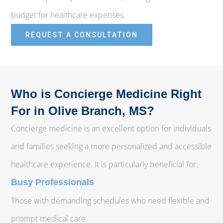
budget for healthcare expenses.
REQUEST A CONSULTATION
Who is Concierge Medicine Right
For in Olive Branch, MS?
Concierge medicine is an excellent option for individuals
and families seeking a more personalized and accessible
healthcare experience. It is particularly beneficial for:
Busy Professionals
Those with demanding schedules who need flexible and
prompt medical care.