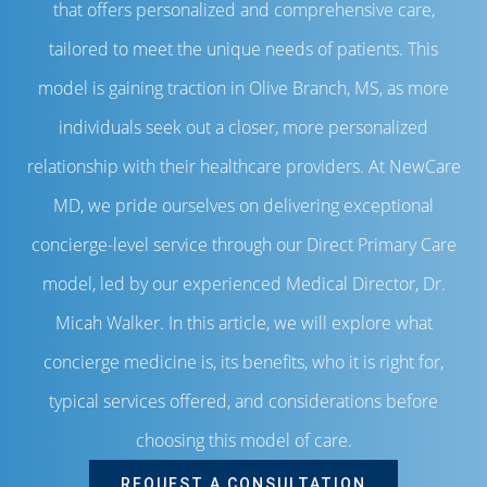
that offers personalized and comprehensive care,
tailored to meet the unique needs of patients. This
model is gaining traction in Olive Branch, MS, as more
individuals seek out a closer, more personalized
relationship with their healthcare providers. At NewCare
MD, we pride ourselves on delivering exceptional
concierge-level service through our Direct Primary Care
model, led by our experienced Medical Director, Dr.
Micah Walker. In this article, we will explore what
concierge medicine is, its benefits, who it is right for,
typical services offered, and considerations before
choosing this model of care.
REQUEST A CONSULTATION