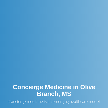
Concierge Medicine in Olive
Branch, MS
Concierge medicine is an emerging healthcare model