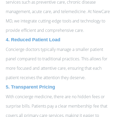
services such as preventive care, chronic disease
management, acute care, and telemedicine. At NewCare
MD, we integrate cutting-edge tools and technology to
provide efficient and comprehensive care.
4. Reduced Patient Load
Concierge doctors typically manage a smaller patient
panel compared to traditional practices. This allows for
more focused and attentive care, ensuring that each
patient receives the attention they deserve.
5. Transparent Pricing
With concierge medicine, there are no hidden fees or
surprise bills. Patients pay a clear membership fee that
covers all primary care services, making it easier to