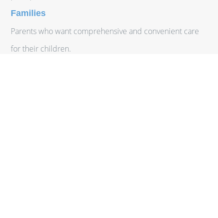
Families
Parents who want comprehensive and convenient care
for their children.
Individuals with Chronic Conditions
Patients who require ongoing management and close
monitoring of chronic diseases.
Seniors
Older adults who value a more personalized approach to
their healthcare needs.
At NewCare MD, we cater to a diverse range of patients
across Mississippi, providing exceptional care that meets
the unique needs of each individual.