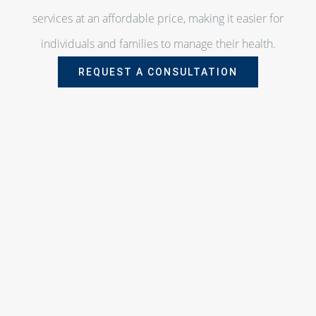
services at an affordable price, making it easier for
individuals and families to manage their health.
REQUEST A CONSULTATION