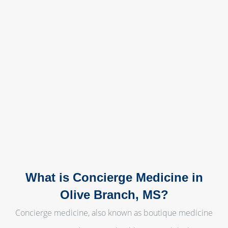
What is Concierge Medicine in
Olive Branch, MS?
Concierge medicine, also known as boutique medicine